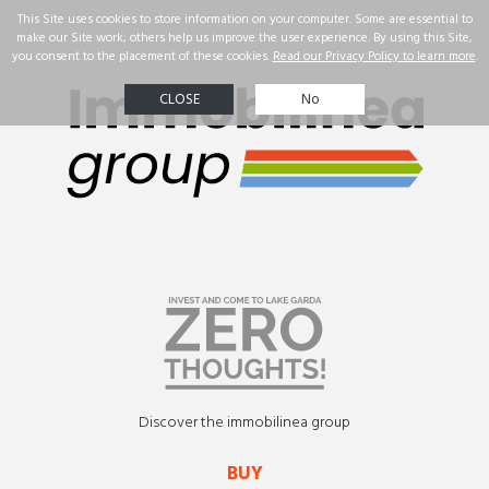
☰
Real Estate
Our
successes
Property
search
Contact us
ENG
Discover the immobilinea group
BUY