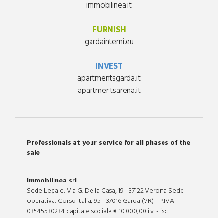
immobilinea.it
FURNISH
gardainterni.eu
INVEST
apartmentsgarda.it
apartmentsarena.it
Professionals at your service for all phases of the
sale
Immobilinea srl
Sede Legale: Via G. Della Casa, 19 - 37122 Verona Sede
operativa: Corso Italia, 95 - 37016 Garda (VR) - P.IVA
03545530234 capitale sociale € 10.000,00 i.v. - isc.