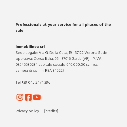
Professionals at your service for all phases of the
sale
Immobilinea srl
Sede Legale: Via G. Della Casa, 19 - 37122 Verona Sede
operativa: Corso Italia, 95 - 37016 Garda (VR) - P.IVA
03545530234 capitale sociale € 10.000,00 i.v. - isc.
camera di comm. REA 345227
Tel +39 045 2474 396
Privacy policy
[credits]