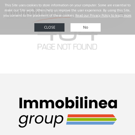
☰
Real Estate
Our
successes
Property
search
Contact us
ENG