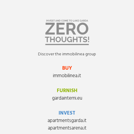
Discover the immobilinea group
BUY
immobilinea.it
FURNISH
gardainterni.eu
INVEST
apartmentsgarda.it
apartmentsarena.it