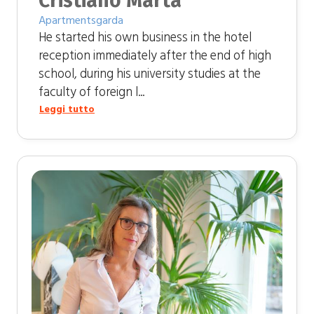
Cristiano Marta
Apartmentsgarda
He started his own business in the hotel
reception immediately after the end of high
school, during his university studies at the
faculty of foreign l...
Leggi tutto