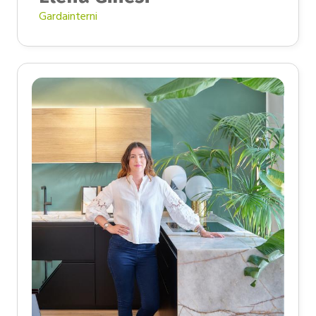
Gardainterni