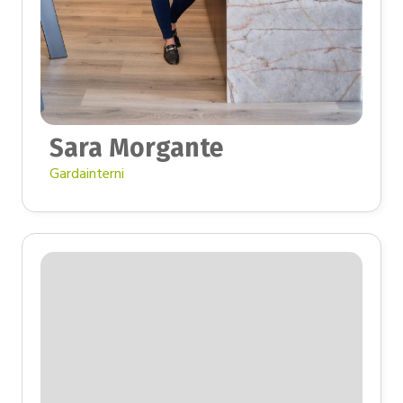
Sara Morgante
Gardainterni