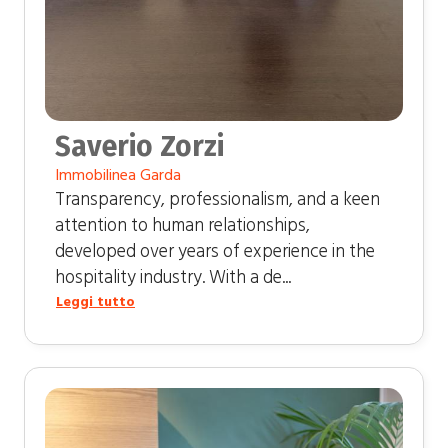
Saverio Zorzi
Immobilinea Garda
Transparency, professionalism, and a keen
attention to human relationships,
developed over years of experience in the
hospitality industry. With a de...
Leggi tutto