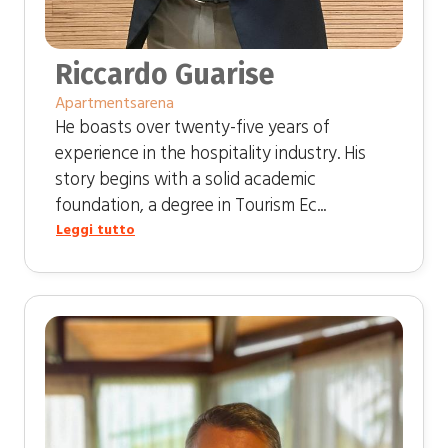
Riccardo Guarise
Apartmentsarena
He boasts over twenty-five years of
experience in the hospitality industry. His
story begins with a solid academic
foundation, a degree in Tourism Ec...
Leggi tutto