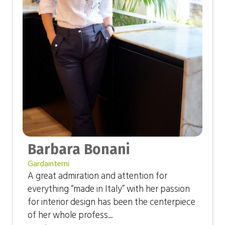
Barbara Bonani
Gardainterni
A great admiration and attention for
everything “made in Italy” with her passion
for interior design has been the centerpiece
of her whole profess...