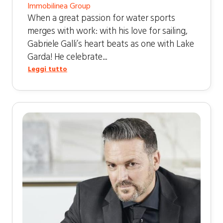
Immobilinea Group
When a great passion for water sports
merges with work: with his love for sailing,
Gabriele Galli’s heart beats as one with Lake
Garda! He celebrate...
Leggi tutto