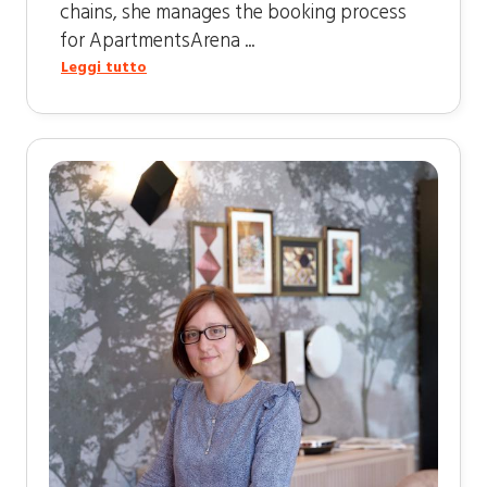
chains, she manages the booking process
for ApartmentsArena ...
Leggi tutto