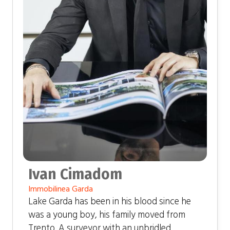
Ivan Cimadom
Immobilinea Garda
Lake Garda has been in his blood since he
was a young boy, his family moved from
Trento. A surveyor with an unbridled