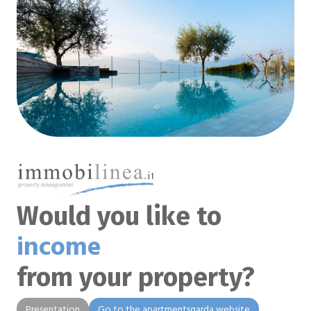
Would you like to
income
from your property?
Presentation
Go to the apartmentsgarda website