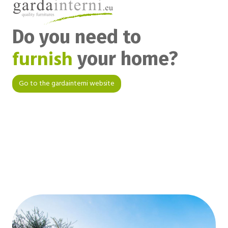
Do you need to
furnish
your home?
Go to the gardainterni website