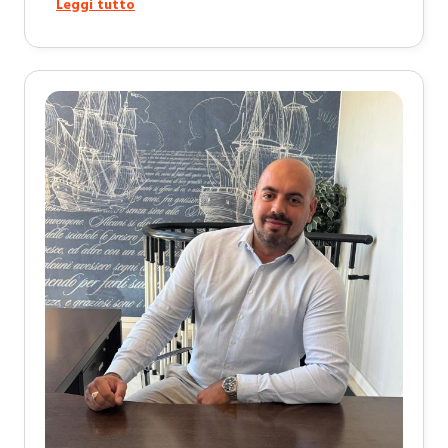
Leggi tutto