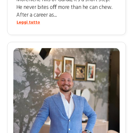
He never bites oﬀ more than he can chew.
After a career as...
Leggi tutto