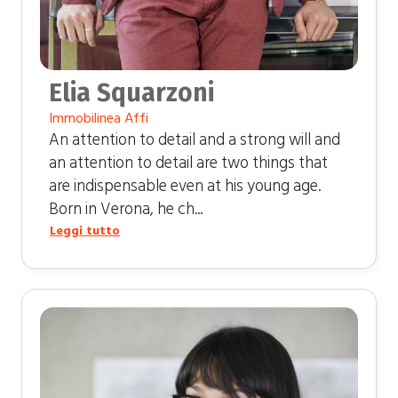
Elia Squarzoni
Immobilinea Affi
An attention to detail and a strong will and
an attention to detail are two things that
are indispensable even at his young age.
Born in Verona, he ch...
Leggi tutto