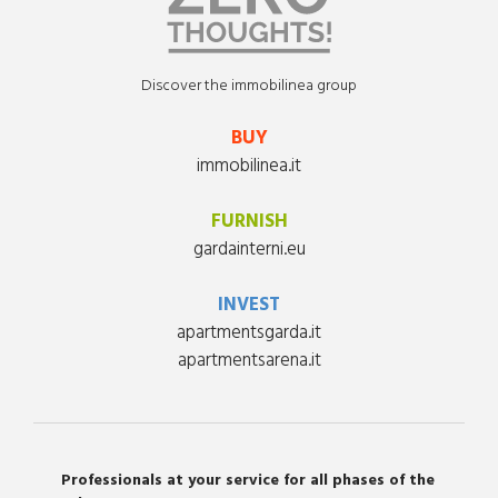
Discover the immobilinea group
BUY
immobilinea.it
FURNISH
gardainterni.eu
INVEST
apartmentsgarda.it
apartmentsarena.it
Professionals at your service for all phases of the