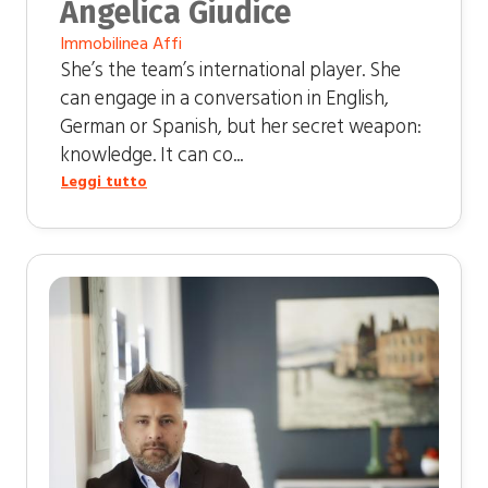
Angelica Giudice
Immobilinea Affi
She’s the team’s international player. She
can engage in a conversation in English,
German or Spanish, but her secret weapon:
knowledge. It can co...
Leggi tutto