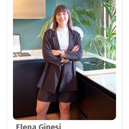
Elena Ginesi