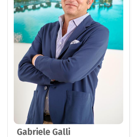
Gabriele Galli