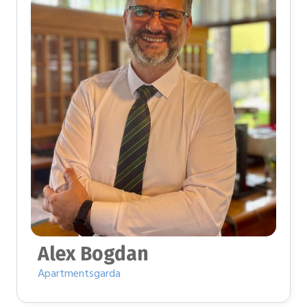
Alex Bogdan
Apartmentsgarda