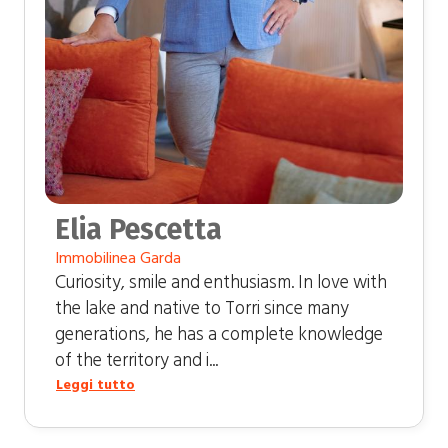
Elia Pescetta
Immobilinea Garda
Curiosity, smile and enthusiasm. In love with
the lake and native to Torri since many
generations, he has a complete knowledge
of the territory and i...
Leggi tutto