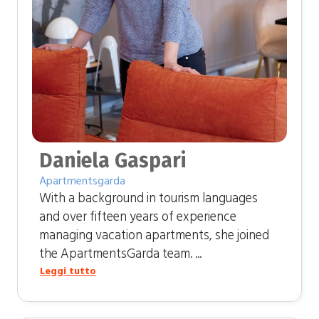
Daniela Gaspari
Apartmentsgarda
With a background in tourism languages ​​
and over fifteen years of experience
managing vacation apartments, she joined
the ApartmentsGarda team. ...
Leggi tutto