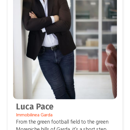
Luca Pace
Immobilinea Garda
From the green football field to the green
Moreniche hills of Garda, it’s a short step.