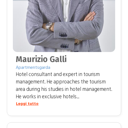
Maurizio Galli
Apartmentsgarda
Hotel consultant and expert in tourism
management. He approaches the tourism
area during his studies in hotel management.
He works in exclusive hotels...
Leggi tutto