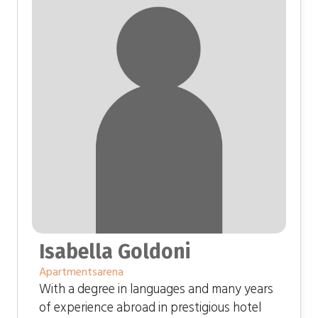
Isabella Goldoni
Apartmentsarena
With a degree in languages ​​and many years
of experience abroad in prestigious hotel