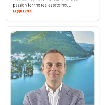
passion for the real estate indu...
Leggi tutto