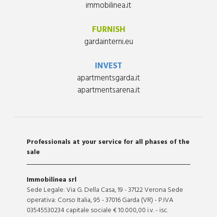
immobilinea.it
FURNISH
gardainterni.eu
INVEST
apartmentsgarda.it
apartmentsarena.it
Professionals at your service for all phases of the
sale
Immobilinea srl
Sede Legale: Via G. Della Casa, 19 - 37122 Verona Sede
operativa: Corso Italia, 95 - 37016 Garda (VR) - P.IVA
03545530234 capitale sociale € 10.000,00 i.v. - isc.