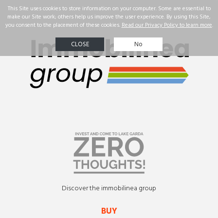
☰
Real Estate
Our
successes
Property
search
Contact us
ENG
Discover the immobilinea group
BUY