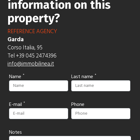
information on this
property?
REFERENCE AGENCY
Garda
Corso Italia, 95
Tel +39 045 2474396
info@immobilinea.it
Name
Last name
E-mail
Phone
Notes