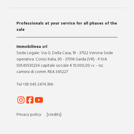
Professionals at your service for all phases of the
sale
Immobilinea srl
Sede Legale: Via G. Della Casa, 19 - 37122 Verona Sede
operativa: Corso Italia, 95 - 37016 Garda (VR) - P.IVA
03545530234 capitale sociale € 10.000,00 i.v. - isc.
camera di comm. REA 345227
Tel +39 045 2474 396
Privacy policy
[credits]