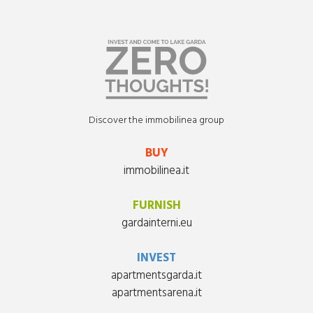
Discover the immobilinea group
BUY
immobilinea.it
FURNISH
gardainterni.eu
INVEST
apartmentsgarda.it
apartmentsarena.it