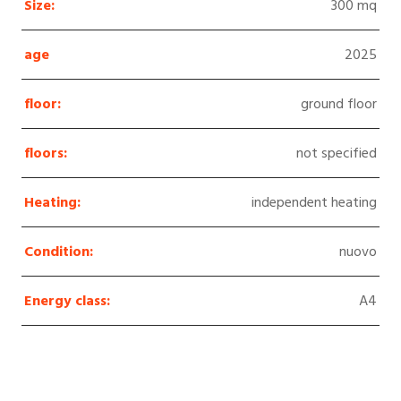
Size:
300 mq
age
2025
floor:
ground floor
floors:
not specified
Heating:
independent heating
Condition:
nuovo
Energy class:
A4