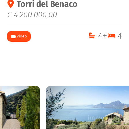
Torri del Benaco
€ 4.200.000,00
4+
4
Video