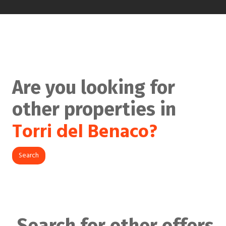
Are you looking for
other properties in
Torri del Benaco?
Search
Search for other offers