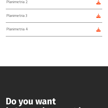
Planimetria 2
Planimetria 3
Planimetria 4
Do you want