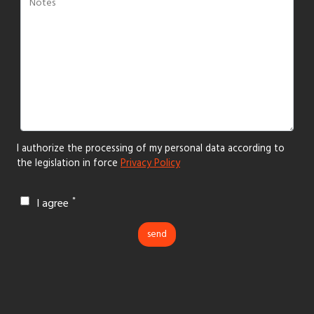
I authorize the processing of my personal data according to
the legislation in force
Privacy Policy
I agree