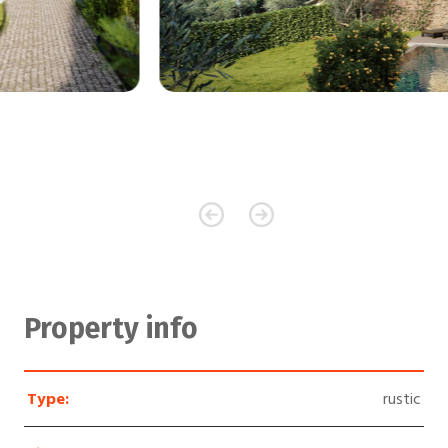
Property info
Type:
rustic