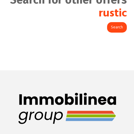
rustic
Search