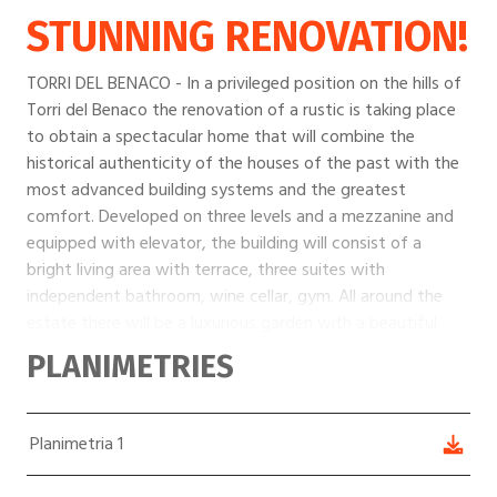
STUNNING RENOVATION!
TORRI DEL BENACO - In a privileged position on the hills of
Torri del Benaco the renovation of a rustic is taking place
to obtain a spectacular home that will combine the
historical authenticity of the houses of the past with the
most advanced building systems and the greatest
comfort. Developed on three levels and a mezzanine and
equipped with elevator, the building will consist of a
bright living area with terrace, three suites with
independent bathroom, wine cellar, gym. All around the
estate there will be a luxurious garden with a beautiful
swimming pool. All in lake view!
PLANIMETRIES
Planimetria 1